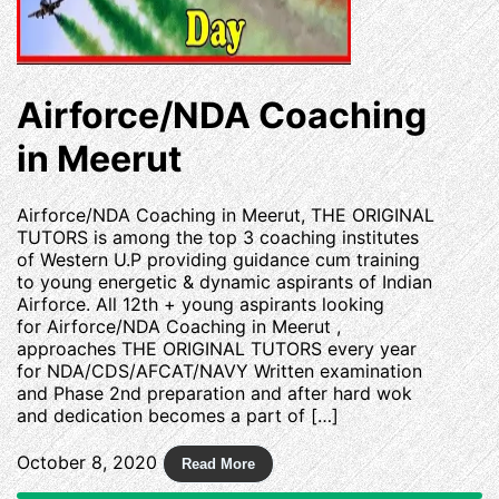
Airforce/NDA Coaching
in Meerut
Airforce/NDA Coaching in Meerut, THE ORIGINAL
TUTORS is among the top 3 coaching institutes
of Western U.P providing guidance cum training
to young energetic & dynamic aspirants of Indian
Airforce. All 12th + young aspirants looking
for Airforce/NDA Coaching in Meerut ,
approaches THE ORIGINAL TUTORS every year
for NDA/CDS/AFCAT/NAVY Written examination
and Phase 2nd preparation and after hard wok
and dedication becomes a part of […]
October 8, 2020