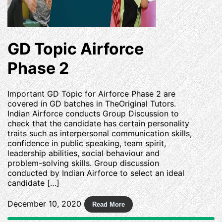
GD Topic Airforce
Phase 2
Important GD Topic for Airforce Phase 2 are
covered in GD batches in TheOriginal Tutors.
Indian Airforce conducts Group Discussion to
check that the candidate has certain personality
traits such as interpersonal communication skills,
confidence in public speaking, team spirit,
leadership abilities, social behaviour and
problem-solving skills. Group discussion
conducted by Indian Airforce to select an ideal
candidate […]
December 10, 2020