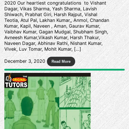
2020 Our heartiest congratulations to Vishant
Dagar, Vikas Sharma, Yash Sharma, Lavish
Shiwach, Prabhat Giri, Harsh Rajput, Vishal
Teotia, Atul Pal, Lakhan Kumar,, Anmol, Chandan
Kumar, Kapil, Naveen , Aman, Gaurav Kumar,
Vaibhav Kumar, Gagan Mudgal, Shubham Singh,
Avneesh Kumar,Vikash Kumar, Harsh Thakur,
Naveen Dagar, Abhinav Rathi, Nishant Kumar,
Vivek, Luv Tomar, Mohit Kumar, […]
December 3, 2020