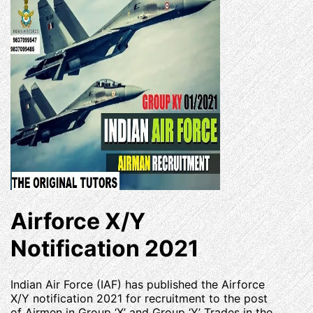
Airforce X/Y
Notification 2021
Indian Air Force (IAF) has published the Airforce
X/Y notification 2021 for recruitment to the post
of Airmen in Group ‘X’ and Group ‘Y’ Trades in the