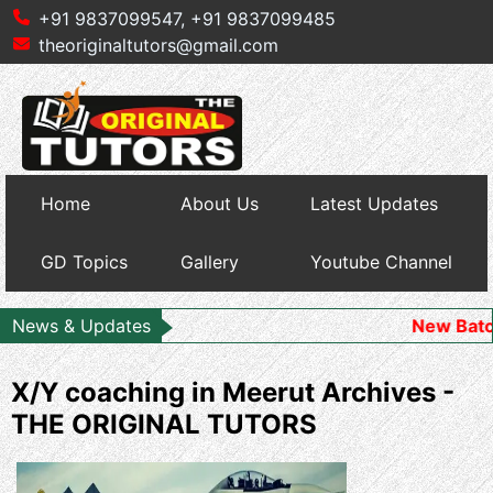
+91 9837099547,
+91 9837099485
theoriginaltutors@gmail.com
Home
About Us
Latest Updates
GD Topics
Gallery
Youtube Channel
News & Updates
New Batch Starts fo
X/Y coaching in Meerut Archives -
THE ORIGINAL TUTORS