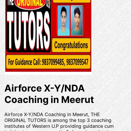
Airforce X-Y/NDA
Coaching in Meerut
Airforce X-Y/NDA Coaching in Meerut, THE
ORIGINAL TUTORS is among the top 3 coaching
institutes of Western U.P providing guidance cum