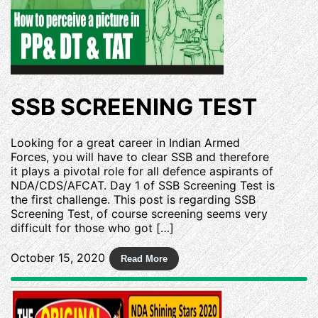
SSB SCREENING TEST
Looking for a great career in Indian Armed
Forces, you will have to clear SSB and therefore
it plays a pivotal role for all defence aspirants of
NDA/CDS/AFCAT. Day 1 of SSB Screening Test is
the first challenge. This post is regarding SSB
Screening Test, of course screening seems very
difficult for those who got […]
October 15, 2020