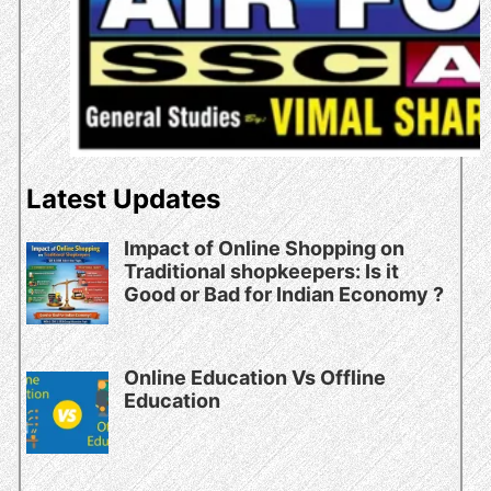
Latest Updates
Impact of Online Shopping on
Traditional shopkeepers: Is it
Good or Bad for Indian Economy ?
Online Education Vs Offline
Education