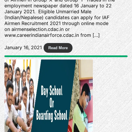
employment newspaper dated 16 January to 22
January 2021. Eligible Unmarried Male
(Indian/Nepalese) candidates can apply for IAF
Airmen Recruitment 2021 through online mode
on airmenselection.cdac.in or
www.careerindianairforce.cdac.in from […]
January 16, 2021