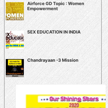
Airforce GD Topic : Women
Empowerment
SEX EDUCATION IN INDIA
Chandrayaan -3 Mission