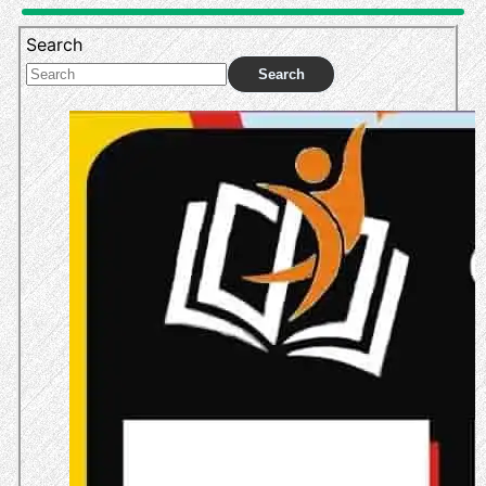
Search
Search