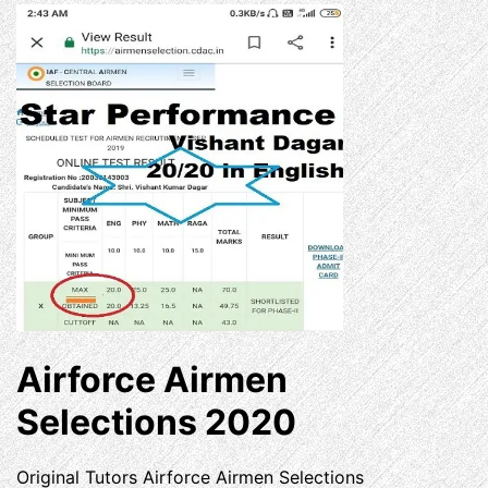
Airforce Airmen
Selections 2020
Original Tutors Airforce Airmen Selections