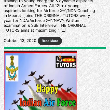
training to young energetic & dynamic aspirants
of Indian Armed Forces. All 12th + young
aspirants looking for Airforce X-Y/NDA Coaching
in Meerut , joins THE ORIGINAL TUTORS every
year for NDA/Airforce X-Y/NAVY Written
examination & SSB Interview. THE ORIGINAL
TUTORS aims at maximizing “ […]
October 13, 2020