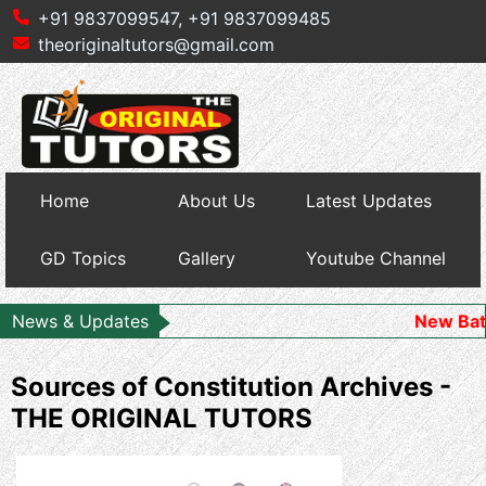
+91 9837099547,
+91 9837099485
theoriginaltutors@gmail.com
Home
About Us
Latest Updates
GD Topics
Gallery
Youtube Channel
News & Updates
New Batch Starts
Sources of Constitution Archives -
THE ORIGINAL TUTORS