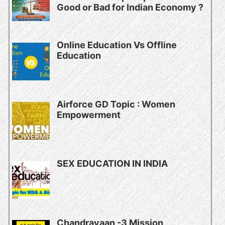
Good or Bad for Indian Economy ?
Online Education Vs Offline
Education
Airforce GD Topic : Women
Empowerment
SEX EDUCATION IN INDIA
Chandrayaan -3 Mission