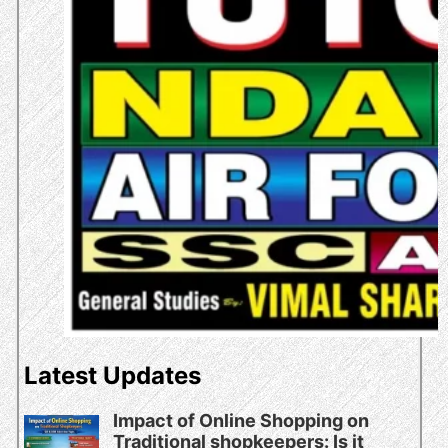
Latest Updates
Impact of Online Shopping on
Traditional shopkeepers: Is it