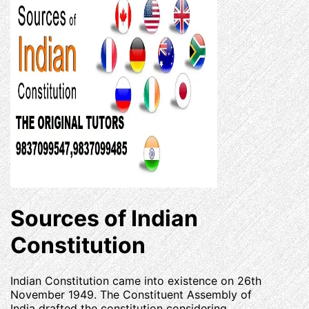
Sources of Indian
Constitution
Indian Constitution came into existence on 26th
November 1949. The Constituent Assembly of
India drafted the constitution considering