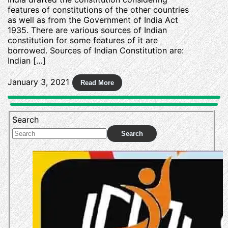
features of constitutions of the other countries
as well as from the Government of India Act
1935. There are various sources of Indian
constitution for some features of it are
borrowed. Sources of Indian Constitution are:
Indian […]
January 3, 2021
Search
Search