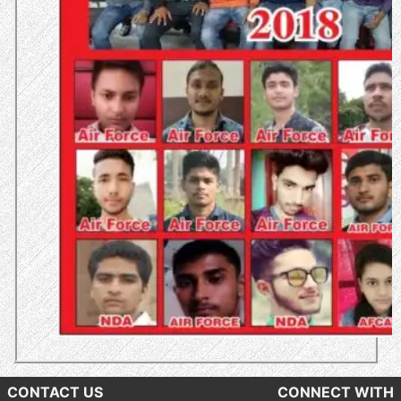
CONTACT US
CONNECT WITH