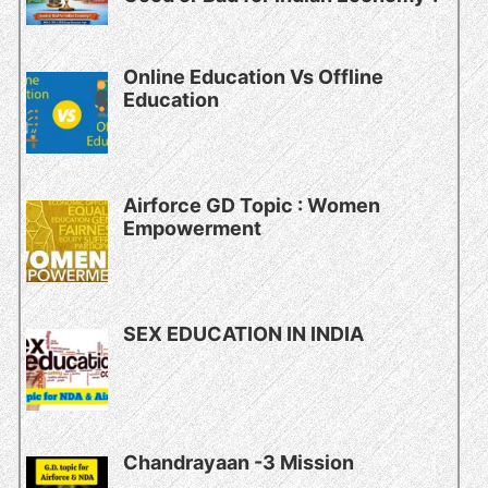
Online Education Vs Offline
Education
Airforce GD Topic : Women
Empowerment
SEX EDUCATION IN INDIA
Chandrayaan -3 Mission