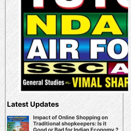
Latest Updates
Impact of Online Shopping on
Traditional shopkeepers: Is it
Good or Bad for Indian Economy ?