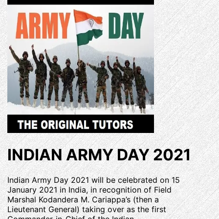
INDIAN ARMY DAY 2021
Indian Army Day 2021 will be celebrated on 15
January 2021 in India, in recognition of Field
Marshal Kodandera M. Cariappa’s (then a
Lieutenant General) taking over as the first
Commander-in-Chief of the Indian