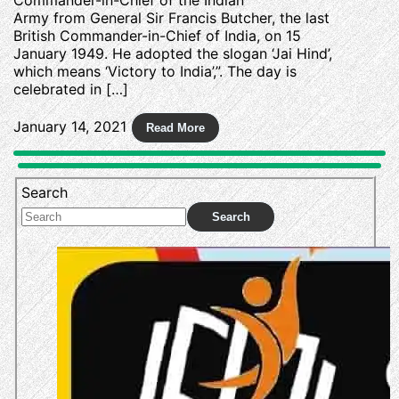
Army from General Sir Francis Butcher, the last
British Commander-in-Chief of India, on 15
January 1949. He adopted the slogan ‘Jai Hind’,
which means ‘Victory to India’,”. The day is
celebrated in […]
January 14, 2021
Search
Search