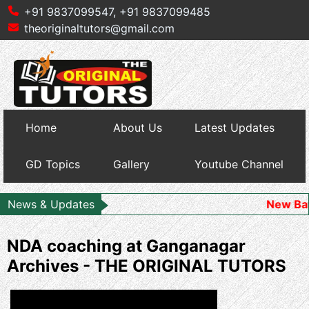
+91 9837099547,
+91 9837099485
theoriginaltutors@gmail.com
Home
About Us
Latest Updates
GD Topics
Gallery
Youtube Channel
News & Updates
New Batch Starts
NDA coaching at Ganganagar
Archives - THE ORIGINAL TUTORS