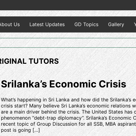
About Us
Latest Updates
GD Topics
Gallery
ORIGINAL TUTORS
Srilanka’s Economic Crisis
What’s happening in Sri Lanka and how did the Srilanka’s
crisis start? Many believe Sri Lanka’s economic relations w
are a main driver behind the crisis. The United States has c
phenomenon “debt-trap diplomacy”. Srilanka’s Economic Cr
recent topic of Group Discussion for all SSB, MBA aspirant
post is going […]