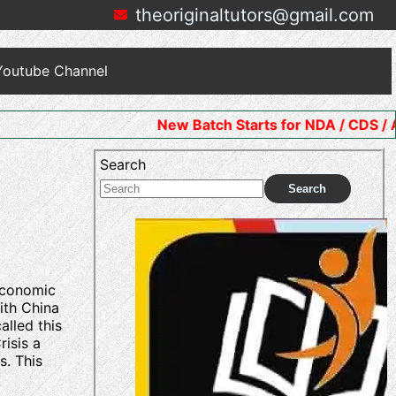
theoriginaltutors@gmail.com
Youtube Channel
New Batch Starts for NDA / CDS / AFCAT. Join N
Search
Search
 economic
ith China
alled this
isis a
s. This