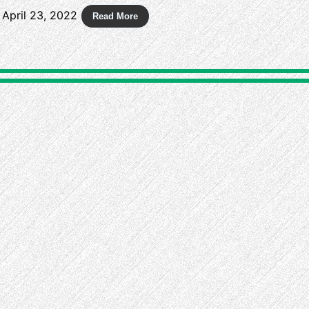
April 23, 2022