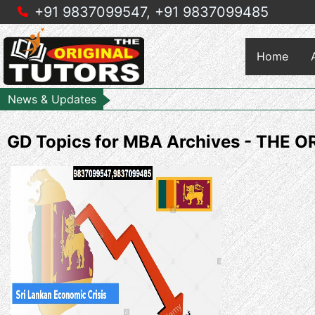
+91 9837099547,
+91 9837099485
Home
News & Updates
GD Topics for MBA Archives - THE 