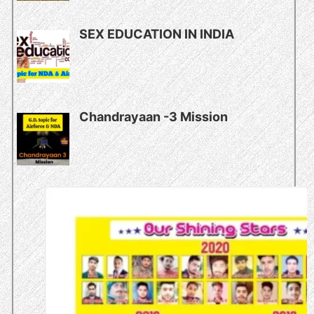
SEX EDUCATION IN INDIA
Chandrayaan -3 Mission