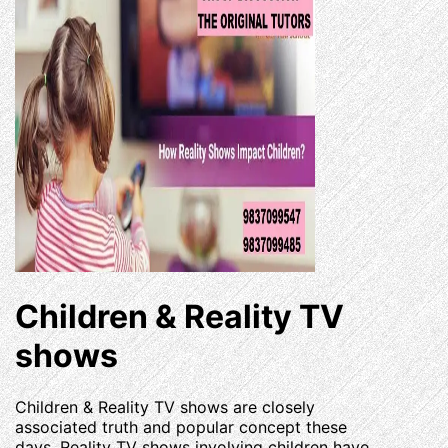
Children & Reality TV
shows
Children & Reality TV shows are closely
associated truth and popular concept these
days. Reality TV shows involving children have