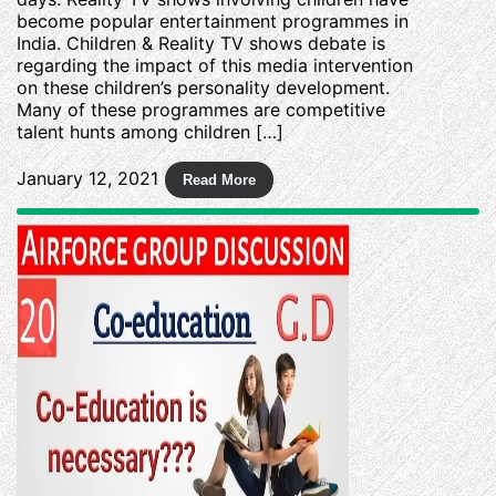
become popular entertainment programmes in
India. Children & Reality TV shows debate is
regarding the impact of this media intervention
on these children’s personality development.
Many of these programmes are competitive
talent hunts among children […]
January 12, 2021