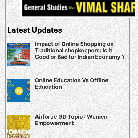
Latest Updates
Impact of Online Shopping on
Traditional shopkeepers: Is it
Good or Bad for Indian Economy ?
Online Education Vs Offline
Education
Airforce GD Topic : Women
Empowerment