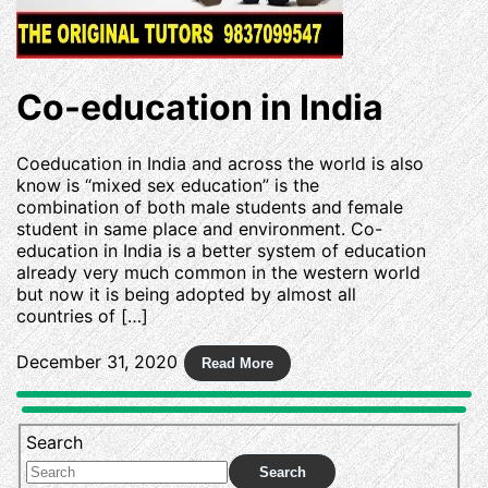
Co-education in India
Coeducation in India and across the world is also
know is “mixed sex education” is the
combination of both male students and female
student in same place and environment. Co-
education in India is a better system of education
already very much common in the western world
but now it is being adopted by almost all
countries of […]
December 31, 2020
Search
Search