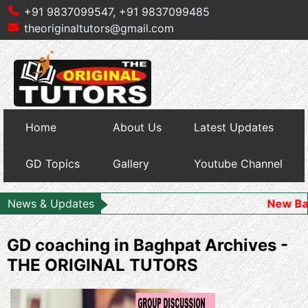
+91 9837099547,
+91 9837099485
theoriginaltutors@gmail.com
Home
About Us
Latest Updates
GD Topics
Gallery
Youtube Channel
News & Updates
New Batch Starts
GD coaching in Baghpat Archives -
THE ORIGINAL TUTORS