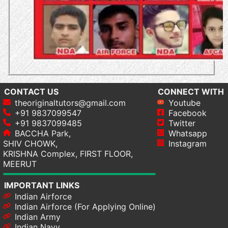
CONTACT US
CONNECT WITH
theoriginaltutors@gmail.com
Youtube
+91 9837099547
Facebook
+91 9837099485
Twitter
BACCHA Park,
Whatsapp
SHIV CHOWK,
Instagram
KRISHNA Complex, FIRST FLOOR,
MEERUT
IMPORTANT LINKS
Indian Airforce
Indian Airforce (For Applying Online)
Indian Army
Indian Navy