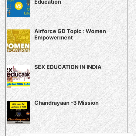
Education
Airforce GD Topic : Women
Empowerment
SEX EDUCATION IN INDIA
Chandrayaan -3 Mission