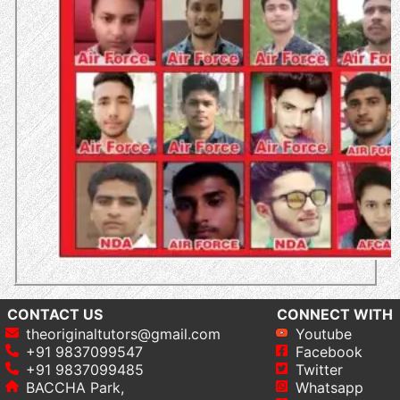
CONTACT US
CONNECT WITH
theoriginaltutors@gmail.com
Youtube
+91 9837099547
Facebook
+91 9837099485
Twitter
BACCHA Park,
Whatsapp