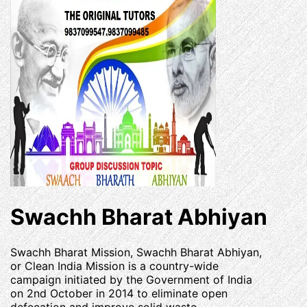
Swachh Bharat Abhiyan
Swachh Bharat Mission, Swachh Bharat Abhiyan,
or Clean India Mission is a country-wide
campaign initiated by the Government of India
on 2nd October in 2014 to eliminate open
defecation and improve solid waste