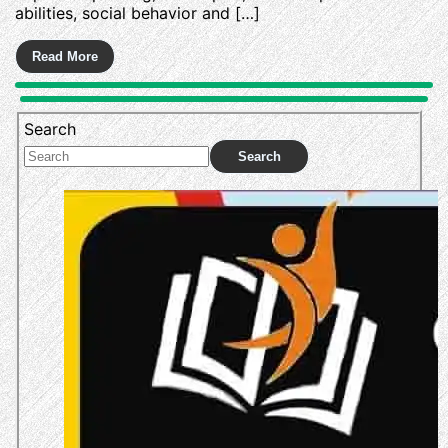
abilities, social behavior and […]
Search
Search