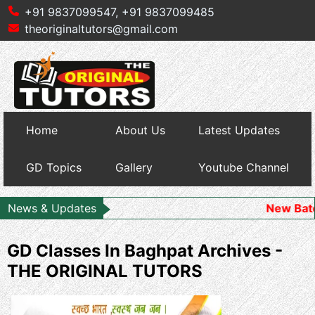
+91 9837099547,
+91 9837099485
theoriginaltutors@gmail.com
Home
About Us
Latest Updates
GD Topics
Gallery
Youtube Channel
News & Updates
New Batch Starts 
GD Classes In Baghpat Archives -
THE ORIGINAL TUTORS