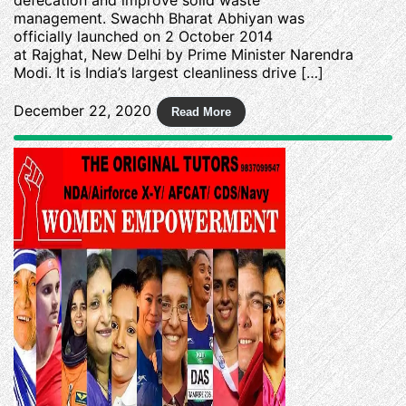
management. Swachh Bharat Abhiyan was
officially launched on 2 October 2014
at Rajghat, New Delhi by Prime Minister Narendra
Modi. It is India’s largest cleanliness drive […]
December 22, 2020