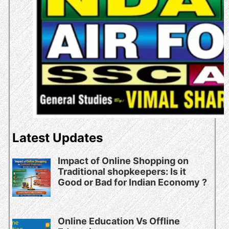
Latest Updates
Impact of Online Shopping on
Traditional shopkeepers: Is it
Good or Bad for Indian Economy ?
Online Education Vs Offline