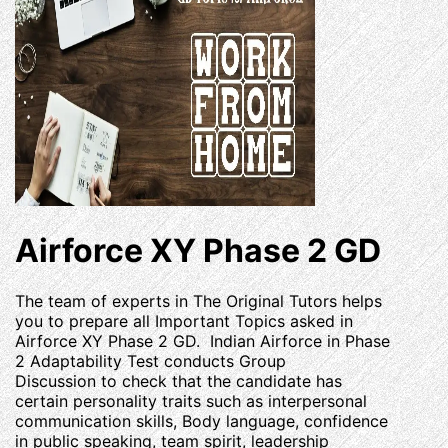
Airforce XY Phase 2 GD
The team of experts in The Original Tutors helps
you to prepare all Important Topics asked in
Airforce XY Phase 2 GD. Indian Airforce in Phase
2 Adaptability Test conducts Group
Discussion to check that the candidate has
certain personality traits such as interpersonal
communication skills, Body language, confidence
in public speaking, team spirit, leadership