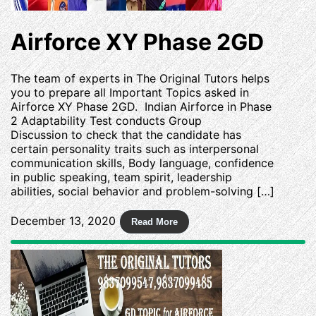
Airforce XY Phase 2GD
The team of experts in The Original Tutors helps
you to prepare all Important Topics asked in
Airforce XY Phase 2GD. Indian Airforce in Phase
2 Adaptability Test conducts Group
Discussion to check that the candidate has
certain personality traits such as interpersonal
communication skills, Body language, confidence
in public speaking, team spirit, leadership
abilities, social behavior and problem-solving […]
December 13, 2020