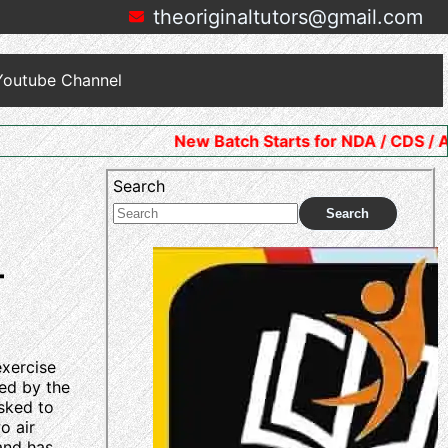
theoriginaltutors@gmail.com
Youtube Channel
New Batch Starts for NDA / CDS / AFCAT. Join No
Search
Search
–
exercise
ted by the
asked to
o air
 and has