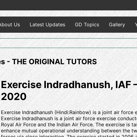
About Us
Latest Updates
GD Topics
Gallery
ves - THE ORIGINAL TUTORS
Exercise Indradhanush, IAF 
2020
Exercise Indradhanush (Hindi:Rainbow) is a joint air force 
Exercise Indradhanush is a joint air force exercise conduc
Royal Air Force and the Indian Air Force. The exercise is t
enhance mutual operational understanding between the tw
forces via close interaction. The exercise started in 2006