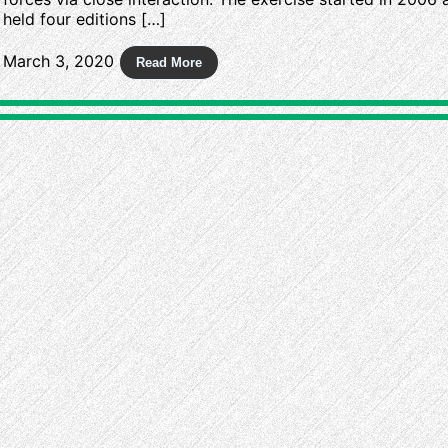
held four editions […]
March 3, 2020