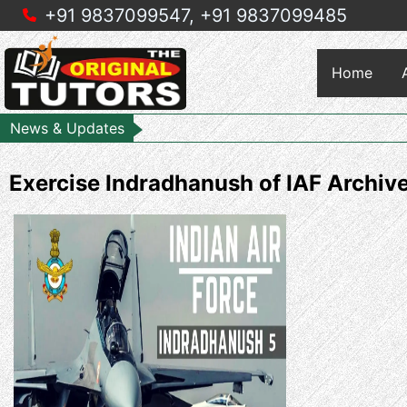
+91 9837099547,
+91 9837099485
Home
News & Updates
Exercise Indradhanush of IAF Archi