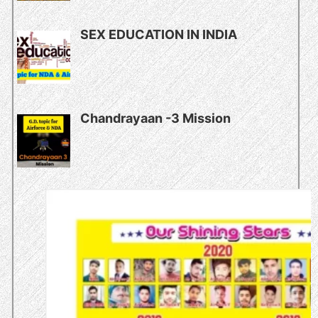
SEX EDUCATION IN INDIA
Chandrayaan -3 Mission