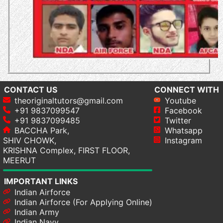
CONTACT US
CONNECT WITH
theoriginaltutors@gmail.com
Youtube
+91 9837099547
Facebook
+91 9837099485
Twitter
BACCHA Park,
Whatsapp
SHIV CHOWK,
Instagram
KRISHNA Complex, FIRST FLOOR,
MEERUT
IMPORTANT LINKS
Indian Airforce
Indian Airforce (For Applying Online)
Indian Army
Indian Navy