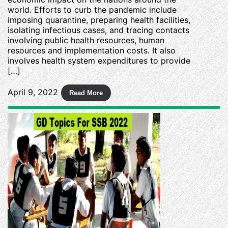
world. Efforts to curb the pandemic include
imposing quarantine, preparing health facilities,
isolating infectious cases, and tracing contacts
involving public health resources, human
resources and implementation costs. It also
involves health system expenditures to provide
[…]
April 9, 2022