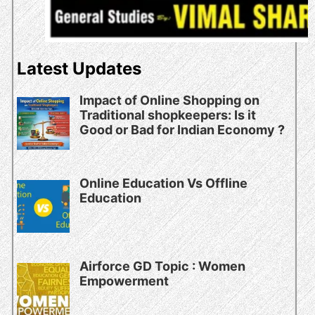
Latest Updates
Impact of Online Shopping on
Traditional shopkeepers: Is it
Good or Bad for Indian Economy ?
Online Education Vs Offline
Education
Airforce GD Topic : Women
Empowerment