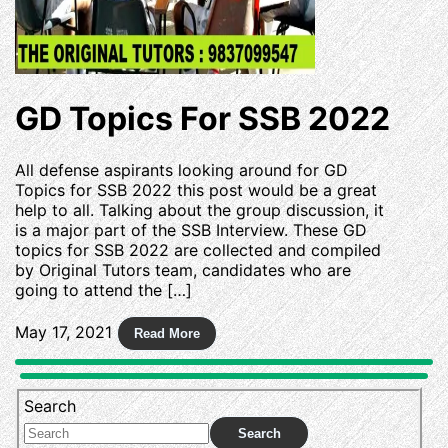
GD Topics For SSB 2022
All defense aspirants looking around for GD
Topics for SSB 2022 this post would be a great
help to all. Talking about the group discussion, it
is a major part of the SSB Interview. These GD
topics for SSB 2022 are collected and compiled
by Original Tutors team, candidates who are
going to attend the […]
May 17, 2021
Search
Search