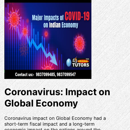
Coronavirus: Impact on
Global Economy
Coronavirus impact on Global Economy had a
short-term fiscal impact and a long-term
economic impact on the nations around the