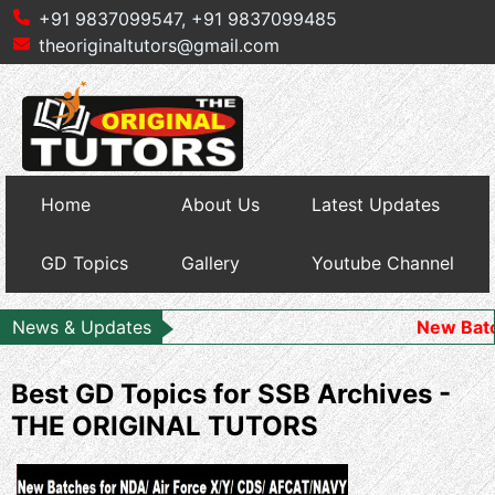
+91 9837099547,
+91 9837099485
theoriginaltutors@gmail.com
Home
About Us
Latest Updates
GD Topics
Gallery
Youtube Channel
News & Updates
New Batch Starts 
Best GD Topics for SSB Archives -
THE ORIGINAL TUTORS