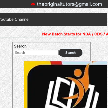
theoriginaltutors@gmail.com
Youtube Channel
New Batch Starts for NDA / CDS / AFCAT. Join No
Search
Search