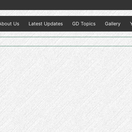
About Us
Latest Updates
GD Topics
Gallery