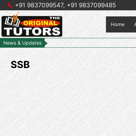
+91 9837099547,
+91 9837099485
Home
News & Updates
SSB